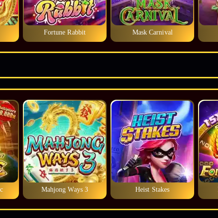
Fortune Rabbit
Mask Carnival
c
Mahjong Ways 3
Heist Stakes