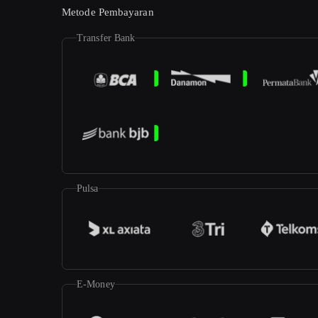
Metode Pembayaran
Transfer Bank
Pulsa
E-Money