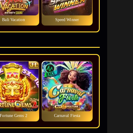
Bali Vacation
Speed Winner
Fortune Gems 2
Carnaval Fiesta