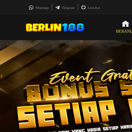
Whatsapp
Telegram
Livechat
BERAN