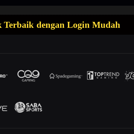
k Terbaik dengan Login Mudah