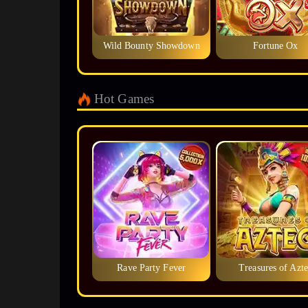
Wild Bounty Showdown
Fortune Ox
Hot Games
Rave Party Fever
Treasures of Azte