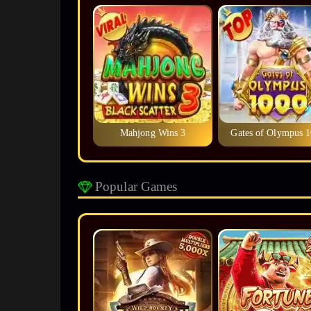
Mahjong Wins 3
Gates of Olympus 
Popular Games