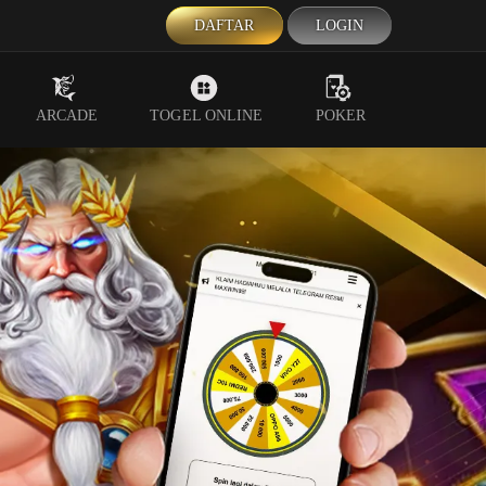
DAFTAR
LOGIN
ARCADE
TOGEL ONLINE
POKER