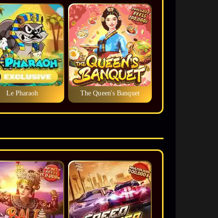
Le Pharaoh
The Queen's Banquet