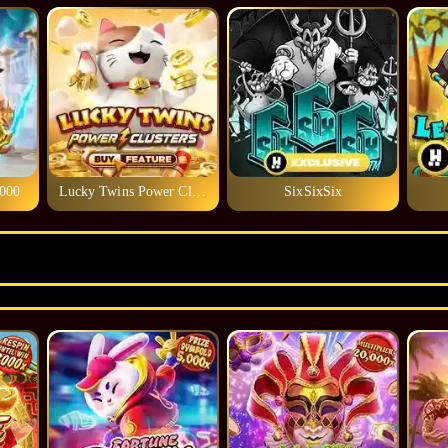
1000
Lucky Twins Power Clusters
SixSixSix