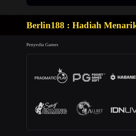
Berlin188 : Hadiah Menari
Penyedia Games