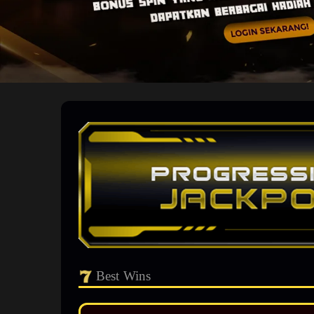
Best Wins