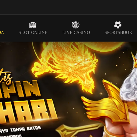
DA
SLOT ONLINE
LIVE CASINO
SPORTSBOOK