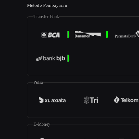
Metode Pembayaran
Transfer Bank
Pulsa
E-Money