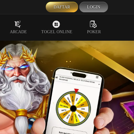
DAFTAR
LOGIN
ARCADE
TOGEL ONLINE
POKER