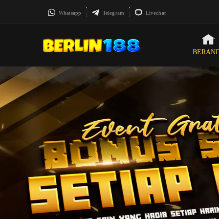
Whatsapp
Telegram
Livechat
BERAN