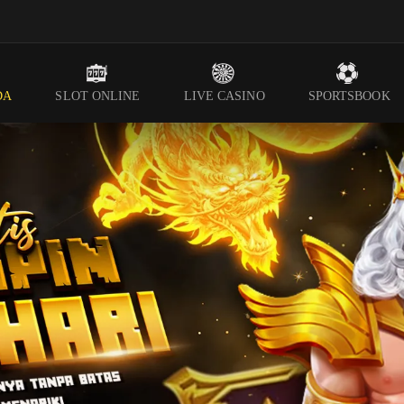
DA
SLOT ONLINE
LIVE CASINO
SPORTSBOOK