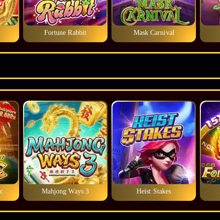
Fortune Rabbit
Mask Carnival
c
Mahjong Ways 3
Heist Stakes