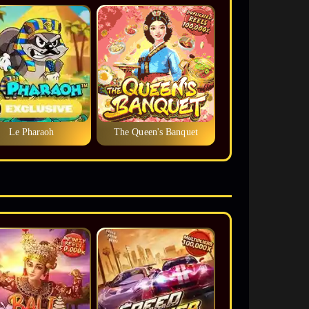
Le Pharaoh
The Queen's Banquet