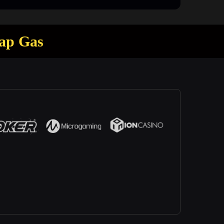
iap Gas