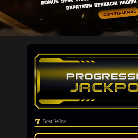
Best Wins