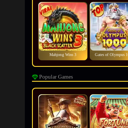
Mahjong Wins 3
Gates of Olympus 
Popular Games