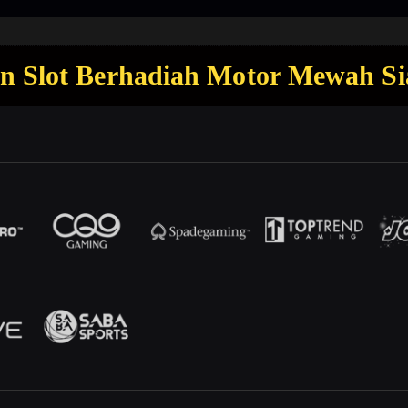
en Slot Berhadiah Motor Mewah S