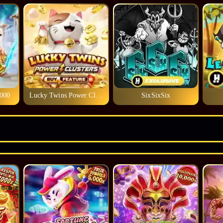
1000
Lucky Twins Power Clusters
SixSixSix