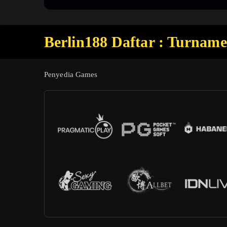
Berlin188 Daftar : Turnam
Penyedia Games