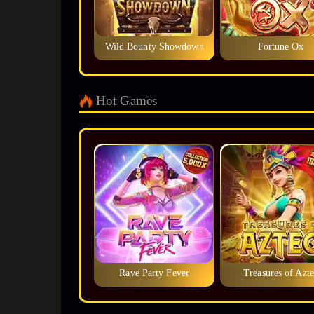
Wild Bounty Showdown
Fortune Ox
Hot Games
Rave Party Fever
Treasures of Azte