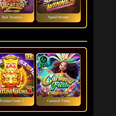
Bali Vacation
Speed Winner
Fortune Gems 2
Carnaval Fiesta